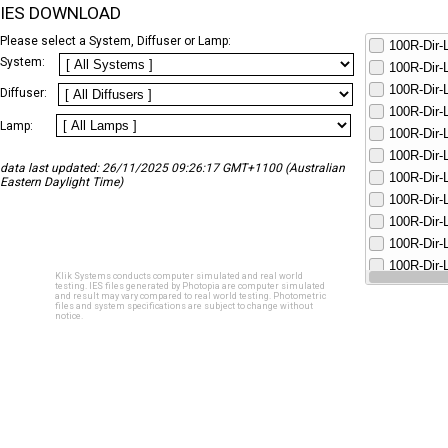
IES DOWNLOAD
Please select a System, Diffuser or Lamp:
100R-Dir
System:
100R-Dir
100R-Dir
Diffuser:
100R-Dir
Lamp:
100R-Dir
100R-Dir
data last updated: 26/11/2025 09:26:17 GMT+1100 (Australian
100R-Dir
Eastern Daylight Time)
100R-Dir
100R-Dir
100R-Dir
100R-Dir
Klik Systems conducts computer simulated and real world
100R-Dir
testing. IES files generated by Photopia are computer simulated
and result may vary compared to real world testing. Photometric
files and system specifications are subject to change without
notice.