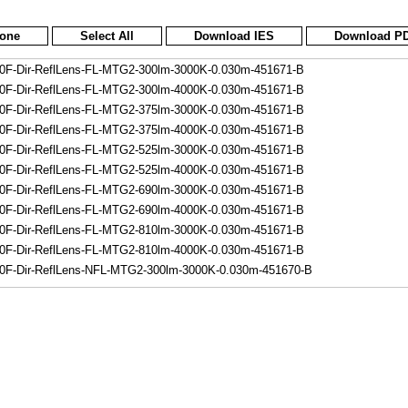
None
Select All
Download IES
Download P
F-Dir-ReflLens-FL-MTG2-300lm-3000K-0.030m-451671-B
F-Dir-ReflLens-FL-MTG2-300lm-4000K-0.030m-451671-B
F-Dir-ReflLens-FL-MTG2-375lm-3000K-0.030m-451671-B
F-Dir-ReflLens-FL-MTG2-375lm-4000K-0.030m-451671-B
F-Dir-ReflLens-FL-MTG2-525lm-3000K-0.030m-451671-B
F-Dir-ReflLens-FL-MTG2-525lm-4000K-0.030m-451671-B
F-Dir-ReflLens-FL-MTG2-690lm-3000K-0.030m-451671-B
F-Dir-ReflLens-FL-MTG2-690lm-4000K-0.030m-451671-B
F-Dir-ReflLens-FL-MTG2-810lm-3000K-0.030m-451671-B
F-Dir-ReflLens-FL-MTG2-810lm-4000K-0.030m-451671-B
F-Dir-ReflLens-NFL-MTG2-300lm-3000K-0.030m-451670-B
F-Dir-ReflLens-NFL-MTG2-300lm-4000K-0.030m-451670-B