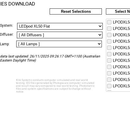
IES DOWNLOAD
Reset Selections
Select 
LPODXL50
System:
LPODXL50
Diffuser:
LPODXL50
LPODXL50
Lamp:
LPODXL50
LPODXL50
data last updated: 26/11/2025 09:26:17 GMT+1100 (Australian
Eastern Daylight Time)
LPODXL50
LPODXL50
LPODXL50
LPODXL50
Klik Systems conducts computer simulated and real world
testing. IES files generated by Photopia are computer simulated
LPODXL50
and result may vary compared to real world testing. Photometric
files and system specifications are subject to change without
notice.
LPODXL50