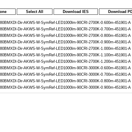
None
Select All
Download IES
Download P
0BMXDI-Dir-AKWS-W-SymRef-LED1000lm-90CRI-2700K-0.600m-451901-A
0BMXDI-Dir-AKWS-W-SymRef-LED1000lm-90CRI-2700K-0.700m-451901-A
0BMXDI-Dir-AKWS-W-SymRef-LED1000lm-90CRI-2700K-0.800m-451901-A
0BMXDI-Dir-AKWS-W-SymRef-LED1000lm-90CRI-2700K-0.900m-451901-A
0BMXDI-Dir-AKWS-W-SymRef-LED1000lm-90CRI-2700K-1.000m-451901-A
0BMXDI-Dir-AKWS-W-SymRef-LED1000lm-90CRI-2700K-1.100m-451901-A
0BMXDI-Dir-AKWS-W-SymRef-LED1000lm-90CRI-2700K-1.200m-451901-A
0BMXDI-Dir-AKWS-W-SymRef-LED1000lm-90CRI-3000K-0.600m-451901-A
0BMXDI-Dir-AKWS-W-SymRef-LED1000lm-90CRI-3000K-0.700m-451901-A
0BMXDI-Dir-AKWS-W-SymRef-LED1000lm-90CRI-3000K-0.800m-451901-A
0BMXDI-Dir-AKWS-W-SymRef-LED1000lm-90CRI-3000K-0.900m-451901-A
0BMXDI-Dir-AKWS-W-SymRef-LED1000lm-90CRI-3000K-1.000m-451901-A