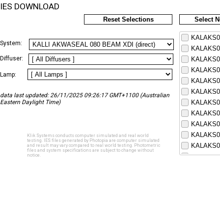
IES DOWNLOAD
Reset Selections
Select 
KALAKS08
System:
KALAKS08
Diffuser:
KALAKS08
KALAKS08
Lamp:
KALAKS08
KALAKS08
data last updated: 26/11/2025 09:26:17 GMT+1100 (Australian
Eastern Daylight Time)
KALAKS08
KALAKS08
KALAKS08
KALAKS08
Klik Systems conducts computer simulated and real world
testing. IES files generated by Photopia are computer simulated
KALAKS08
and result may vary compared to real world testing. Photometric
files and system specifications are subject to change without
notice.
KALAKS08