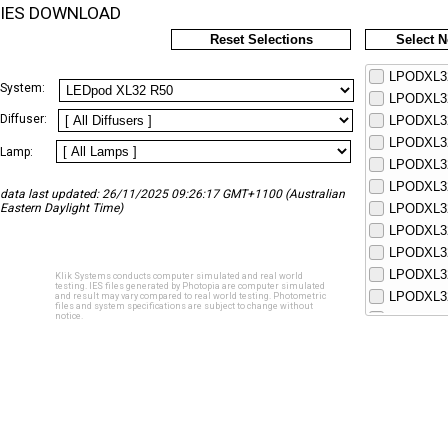
IES DOWNLOAD
Reset Selections
Select 
LPODXL32
System:
LPODXL32
Diffuser:
LPODXL32
LPODXL32
Lamp:
LPODXL32
LPODXL32
data last updated: 26/11/2025 09:26:17 GMT+1100 (Australian
Eastern Daylight Time)
LPODXL32
LPODXL32
LPODXL32
LPODXL32
Klik Systems conducts computer simulated and real world
testing. IES files generated by Photopia are computer simulated
LPODXL32
and result may vary compared to real world testing. Photometric
files and system specifications are subject to change without
notice.
LPODXL32